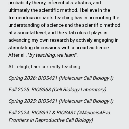
probability theory, inferential statistics, and
ultimately the scientific method. I believe in the
tremendous impacts teaching has in promoting the
understanding of science and the scientific method
at a societal level, and the vital roles it plays in
advancing my own research by actively engaging in
stimulating discussions with a broad audience.
After all, "
by teaching, we learn
".
At Lehigh, I am currently teaching:
Spring 202
6
: BIOS421 (Molecular Cell Biology I)
Fall 2025: BIOS368 (Cell Biology Laboratory)
Spring 2025: BIOS421 (Molecular Cell Biology I)
Fall 2024: BIOS397 & BIOS431 (#Meiosis4Eva:
Frontiers in Reproductive Cell Biology)