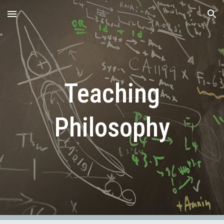
Skip to main content
Skip to navigation
Teaching
Philosophy