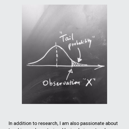
In addition to research, I am also passionate about