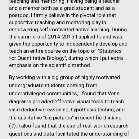
teaching and mentoring. Having being a teacher
and a mentor both as a grad student and as a
postdoc, I firmly believe in the pivotal role that
supportive teaching and mentoring play in
empowering self-motivated active learning. During
the summers of 2014-2015 I applied to and was
given the opportunity to independently develop and
teach an entire course on the topic of "Statistics
for Quantitative Biology", during which I put extra
emphasis on the scientific method.
By working with a big group of highly motivated
undergraduate students coming from
underprivileged communities, I found that Venn
diagrams provided effective visual tools to teach
valid deductive reasoning, hypothesis testing, and
the qualitative "big pictures" in scientific thinking
(
1
). I also found that the use of real-world research
questions and data facilitated the understanding of