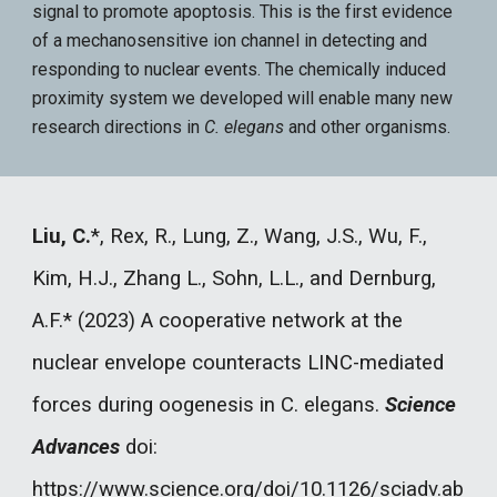
signal to promote apoptosis. This is the first evidence
of a mechanosensitive ion channel in detecting and
responding to nuclear events. The chemically induced
proximity system we developed will enable many new
research directions in
C. elegans
and other organisms.
Liu, C.
*
, Rex, R., Lung, Z., Wang, J.S., Wu, F.,
Kim, H.J., Zhang L., Sohn, L.L., and Dernburg,
A.F.* (2023) A cooperative network at the
nuclear envelope counteracts LINC-mediated
forces during oogenesis in C. elegans.
Science
Advances
doi:
https://www.science.org/doi/10.1126/sciadv.ab