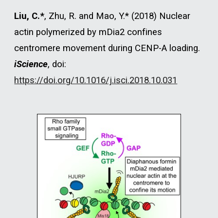
Liu, C.*
, Zhu, R. and Mao, Y.* (2018) Nuclear
actin polymerized by mDia2 confines
centromere movement during CENP-A loading.
iScience
, doi:
https://doi.org/10.1016/j.isci.2018.10.031