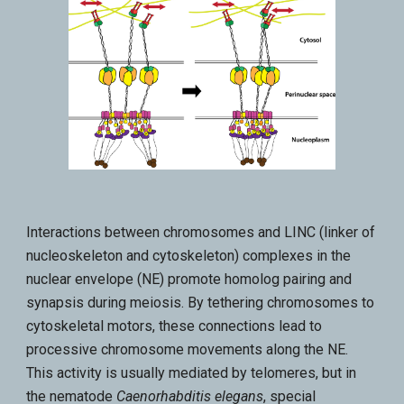
Interactions between chromosomes and LINC (linker of
nucleoskeleton and cytoskeleton) complexes in the
nuclear envelope (NE) promote homolog pairing and
synapsis during meiosis. By tethering chromosomes to
cytoskeletal motors, these connections lead to
processive chromosome movements along the NE.
This activity is usually mediated by telomeres, but in
the nematode
Caenorhabditis elegans
, special