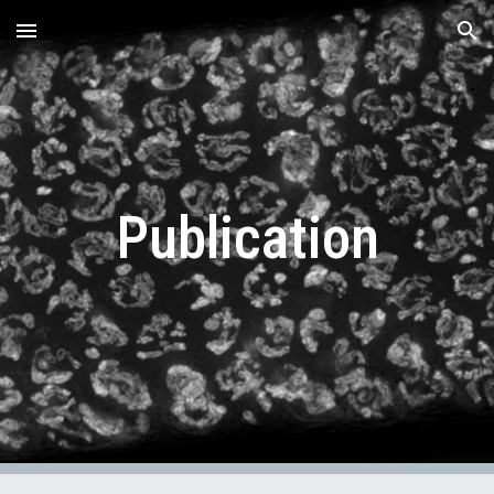
Skip to main content
Skip to navigation
Publication