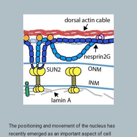
The positioning and movement of the nucleus has
recently emerged as an important aspect of cell