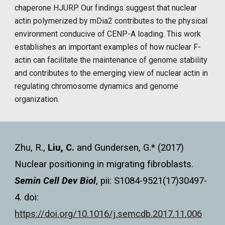
chaperone HJURP. Our findings suggest that nuclear
actin polymerized by mDia2 contributes to the physical
environment conducive of CENP-A loading. This work
establishes an important examples of how nuclear F-
actin can facilitate the maintenance of genome stability
and contributes to the emerging view of nuclear actin in
regulating chromosome dynamics and genome
organization.
Zhu, R.,
Liu, C.
and Gundersen, G.* (2017)
Nuclear positioning in migrating fibroblasts.
Semin Cell Dev Biol
, pii: S1084-9521(17)30497-
4. doi:
https://doi.org/10.1016/j.semcdb.2017.11.006