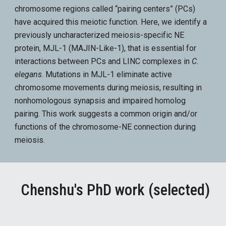
chromosome regions called “pairing centers” (PCs)
have acquired this meiotic function. Here, we identify a
previously uncharacterized meiosis-specific NE
protein, MJL-1 (MAJIN-Like-1), that is essential for
interactions between PCs and LINC complexes in
C.
elegans
. Mutations in MJL-1 eliminate active
chromosome movements during meiosis, resulting in
nonhomologous synapsis and impaired homolog
pairing. This work suggests a common origin and/or
functions of the chromosome-NE connection during
meiosis.
Chenshu's PhD work
(selected)