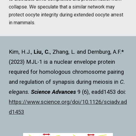
collapse. We speculate that a similar network may
protect oocyte integrity during extended oocyte arrest
in mammals.
Kim, H.J.,
Liu, C.
, Zhang, L. and Dernburg, A.F.*
(2023) MJL-1 is a nuclear envelope protein
required for homologous chromosome pairing
and regulation of synapsis during meiosis in
C.
elegans.
Science Advances
9 (6), eadd1453
doi:
https://www.science.org/doi/10.1126/sciadv.ad
d1453