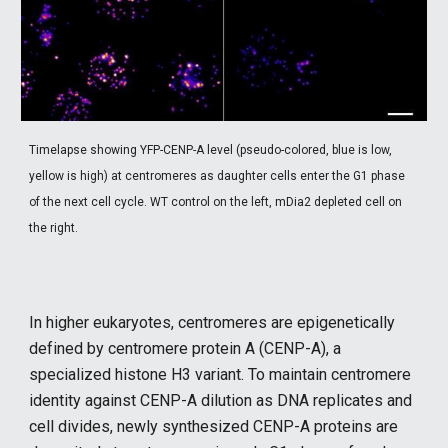
Timelapse showing
YFP-CENP-A level (pseudo-colored, blue is low,
yellow is high) at centromeres as daughter cells enter the G1 phase
of the next cell cycle. WT control on the left, mDia2 depleted cell on
the right.
In higher eukaryotes, centromeres are epigenetically
defined by centromere protein A (CENP-A), a
specialized histone H3 variant. To maintain centromere
identity against CENP-A dilution as DNA replicates and
cell divides, newly synthesized CENP-A proteins are