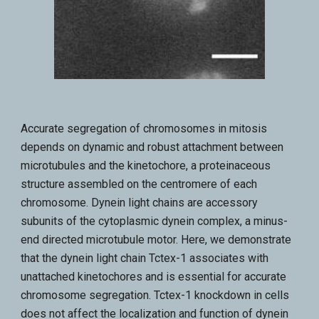
Accurate segregation of chromosomes in mitosis
depends on dynamic and robust attachment between
microtubules and the kinetochore, a proteinaceous
structure assembled on the centromere of each
chromosome. Dynein light chains are accessory
subunits of the cytoplasmic dynein complex, a minus-
end directed microtubule motor. Here, we demonstrate
that the dynein light chain Tctex-1 associates with
unattached kinetochores and is essential for accurate
chromosome segregation. Tctex-1 knockdown in cells
does not affect the localization and function of dynein