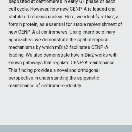
deposited at centromeres in early G1 phase of each
cell cycle. However, how new CENP-A is loaded and
stabilized remains unclear. Here, we identify mDia2, a
formin protein, as essential for stable replenishment of
new CENP-A at centromeres. Using interdisciplinary
approaches, we demonstrate the spatiotemporal
mechanisms by which mDia2 facilitates CENP-A
loading. We also demonstrate how mDia2 works with
known pathways that regulate CENP-A maintenance.
This finding provides a novel and orthogonal
perspective in understanding the epigenetic
maintenance of centromere identity.