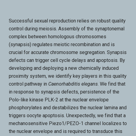
Successful sexual reproduction relies on robust quality
control during meiosis. Assembly of the synaptonemal
complex between homologous chromosomes
(synapsis) regulates meiotic recombination and is
crucial for accurate chromosome segregation. Synapsis
defects can trigger cell cycle delays and apoptosis. By
developing and deploying a new chemically induced
proximity system, we identify key players in this quality
control pathway in
Caenorhabditis elegans
. We find that
in response to synapsis defects, persistence of the
Polo-like kinase PLK-2 at the nuclear envelope
phosphorylates and destabilizes the nuclear lamina and
triggers oocyte apoptosis. Unexpectedly, we find that a
mechanosensitive Piezo1/PEZO-1 channel localizes to
the nuclear envelope and is required to transduce this