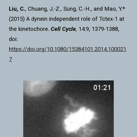
Liu, C.
, Chuang, J.-Z., Sung, C.-H., and Mao, Y.*
(2015) A dynein independent role of Tctex-1 at
the kinetochore.
Cell Cycle
,
14:9, 1379-1388,
doi:
https://doi.org/10.1080/15384101.2014.100021
7