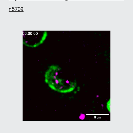
n5709