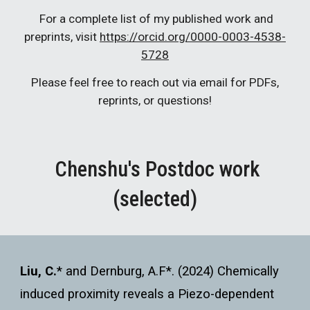
For a complete list of my published work and
preprints, visit
https://orcid.org/0000-0003-4538-
5728
Please feel free to reach out via email for PDFs,
reprints, or questions!
Chenshu's Postdoc work
(selected)
Liu, C.
*
and Dernburg, A.F*. (2024) Chemically
induced proximity reveals a Piezo-dependent