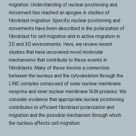
migration. Understanding of nuclear positioning and
movement has reached an apogee in studies of
fibroblast migration. Specific nuclear positioning and
movements have been described in the polarization of
fibroblast for cell migration and in active migration in
2D and 3D environments. Here, we review recent
studies that have uncovered novel molecular
mechanisms that contribute to these events in
fibroblasts. Many of these involve a connection
between the nucleus and the cytoskeleton through the
LINC complex composed of outer nuclear membrane
nesprins and inner nuclear membrane SUN proteins. We
consider evidence that appropriate nuclear positioning
contributes to efficient fibroblast polarization and
migration and the possible mechanism through which
the nucleus affects cell migration.