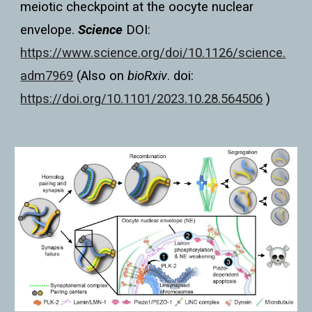
meiotic checkpoint at the oocyte nuclear
envelope.
Science
DOI:
https://www.science.org/doi/10.1126/science.
adm7969
(Also on
bioRxiv
. doi:
https://doi.org/10.1101/2023.10.28.564506
)