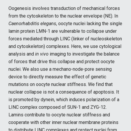
Oogenesis involves transduction of mechanical forces
from the cytoskeleton to the nuclear envelope (NE). In
Caenorhabditis elegans
, oocyte nuclei lacking the single
lamin protein LMN-1 are vulnerable to collapse under
forces mediated through LINC (linker of nucleoskeleton
and cytoskeleton) complexes. Here, we use cytological
analysis and
in vivo
imaging to investigate the balance
of forces that drive this collapse and protect oocyte
nuclei. We also use a mechano-node-pore sensing
device to directly measure the effect of genetic
mutations on oocyte nuclear stiffness. We find that
nuclear collapse is not a consequence of apoptosis. It
is promoted by dynein, which induces polarization of a
LINC complex composed of SUN-1 and ZYG-12.
Lamins contribute to oocyte nuclear stiffness and
cooperate with other inner nuclear membrane proteins
to distribute LINC complexes and protect nuclei from