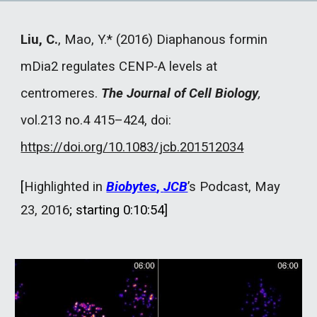
Liu, C.
, Mao, Y.* (2016) Diaphanous formin
mDia2 regulates CENP-A levels at
centromeres.
The Journal of Cell Biology
,
vol.213 no.4 415–424, doi:
https://doi.org/10.1083/jcb.201512034
[
Highlighted in
Biobytes
,
JCB
’s Podcast, May
23, 2016
; starting 0:10:54
]