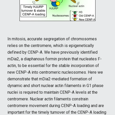
In mitosis, accurate segregation of chromosomes
relies on the centromere, which is epigenetically
defined by CENP-A. We have previously identified
mDia2, a diaphanous formin protein that nucleates F-
actin, to be essential for the stable incorporation of
new CENP-A into centromeric nucleosomes. Here we
demonstrate that mDia2-mediated formation of
dynamic and short nuclear actin filaments in G1 phase
nuclei is required to maintain CENP-A levels at the
centromere. Nuclear actin filaments constrain
centromere movement during CENP-A loading and are
important for the timely turnover of the CENP-A loading