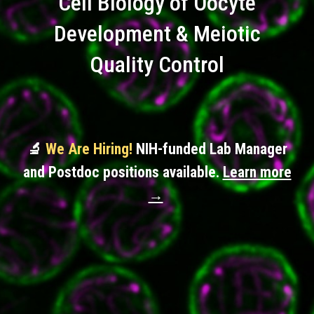
Cell Biology of Oocyte
Development & Meiotic
Quality Control
🔬
We Are Hiring!
NIH-funded Lab Manager
and Postdoc positions available.
Learn more
→