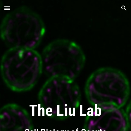
Skip to main content
Skip to navigation
The Liu Lab